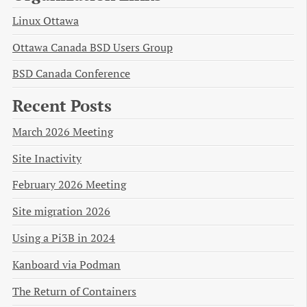
Linux Ottawa
Ottawa Canada BSD Users Group
BSD Canada Conference
Recent Posts
March 2026 Meeting
Site Inactivity
February 2026 Meeting
Site migration 2026
Using a Pi3B in 2024
Kanboard via Podman
The Return of Containers