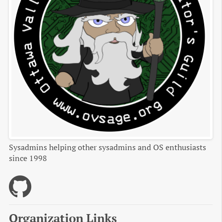
Sysadmins helping other sysadmins and OS enthusiasts
since 1998
Organization Links