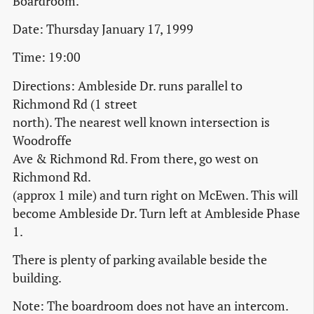
Boardroom.
Date: Thursday January 17, 1999
Time: 19:00
Directions: Ambleside Dr. runs parallel to
Richmond Rd (1 street
north). The nearest well known intersection is
Woodroffe
Ave & Richmond Rd. From there, go west on
Richmond Rd.
(approx 1 mile) and turn right on McEwen. This will
become Ambleside Dr. Turn left at Ambleside Phase
1.
There is plenty of parking available beside the
building.
Note: The boardroom does not have an intercom.