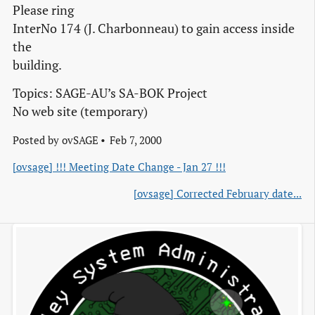
Please ring
InterNo 174 (J. Charbonneau) to gain access inside
the
building.
Topics: SAGE-AU’s SA-BOK Project
No web site (temporary)
Posted by
ovSAGE
Feb 7, 2000
[ovsage] !!! Meeting Date Change - Jan 27 !!!
[ovsage] Corrected February date...