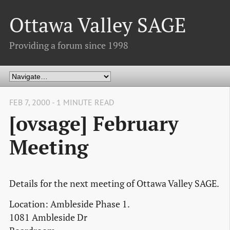
Ottawa Valley SAGE
Providing a forum since 1998
FEB 7, 2000 - 1 MINUTE READ
[ovsage] February
Meeting
Details for the next meeting of Ottawa Valley SAGE.
Location: Ambleside Phase 1.
1081 Ambleside Dr