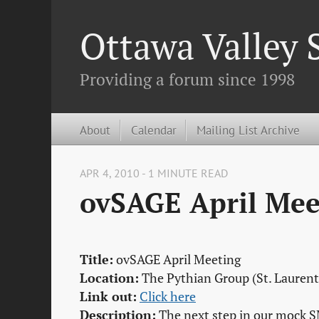
Ottawa Valley
Providing a forum since 1998
About
Calendar
Mailing List Archive
APR 4, 2010 - 1 MINUTE READ
ovSAGE April Mee
Title:
ovSAGE April Meeting
Location:
The Pythian Group (St. Laurent
Link out:
Click here
Description:
The next step in our mock S