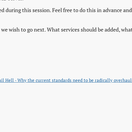
d during this session. Feel free to do this in advance and
on we wish to go next. What services should be added, wha
il Hell - Why the current standards need to be radically overhau