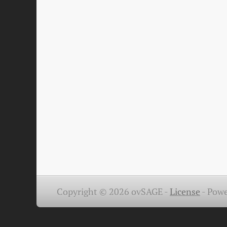
Copyright © 2026 ovSAGE -
License
-
Powe