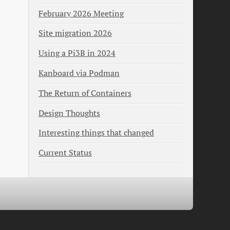
February 2026 Meeting
Site migration 2026
Using a Pi3B in 2024
Kanboard via Podman
The Return of Containers
Design Thoughts
Interesting things that changed
Current Status