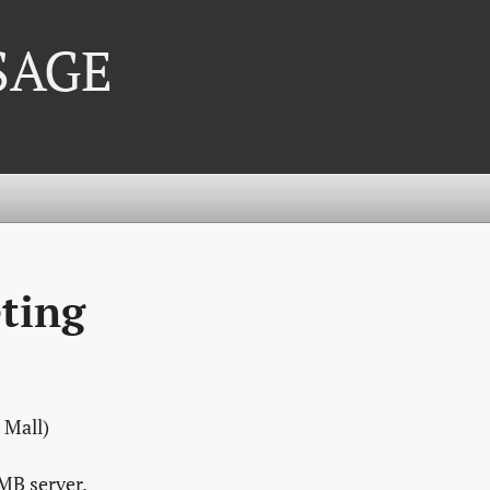
 SAGE
ting
 Mall)
MB server.