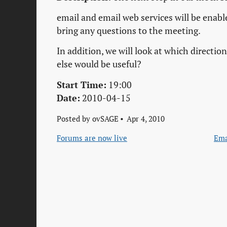
email and email web services will be enable
bring any questions to the meeting.
In addition, we will look at which directi
else would be useful?
Start Time:
19:00
Date:
2010-04-15
Posted by
ovSAGE
Apr 4, 2010
Forums are now live
Ema