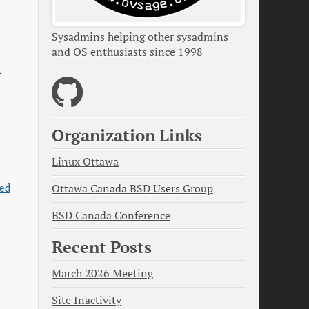
Sysadmins helping other sysadmins
and OS enthusiasts since 1998
t
Organization Links
Linux Ottawa
led
Ottawa Canada BSD Users Group
BSD Canada Conference
Recent Posts
March 2026 Meeting
Site Inactivity