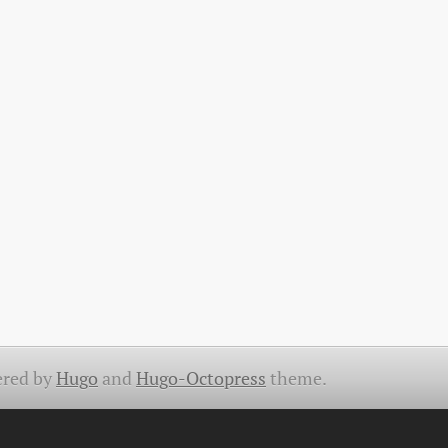
red by
Hugo
and
Hugo-Octopress
theme.