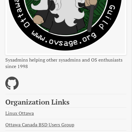
Sysadmins helping other sysadmins and OS enthusiasts
since 1998
Organization Links
Linux Ottawa
Ottawa Canada BSD Users Group