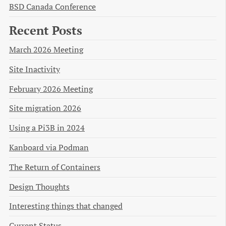
BSD Canada Conference
Recent Posts
March 2026 Meeting
Site Inactivity
February 2026 Meeting
Site migration 2026
Using a Pi3B in 2024
Kanboard via Podman
The Return of Containers
Design Thoughts
Interesting things that changed
Current Status