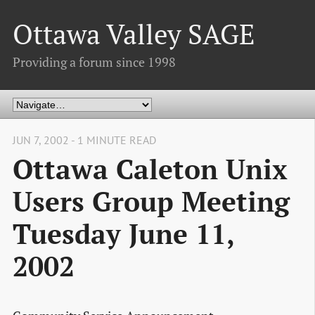
Ottawa Valley SAGE
Providing a forum since 1998
JUN 7, 2002 - 1 MINUTE READ
Ottawa Caleton Unix
Users Group Meeting
Tuesday June 11,
2002