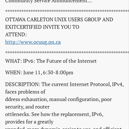
Community Service Announcement…
*****************************************************
OTTAWA CARLETON UNIX USERS GROUP AND
EXITCERTIFIED INVITE YOU TO
ATTEND:
http://www.ocuug.on.ca
*****************************************************
WHAT: IPv6: The Future of the Internet
WHEN: June 11, 6:30-8:00pm
DESCRIPTION: The current Internet Protocol, IPv4,
faces problems of
ddress exhaustion, manual configuration, poor
security, and router
ottlenecks. See how the replacement, IPv6,
provides for a greatly