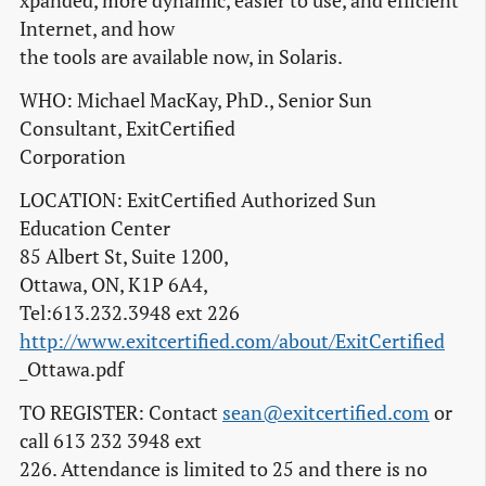
xpanded, more dynamic, easier to use, and efficient
Internet, and how
the tools are available now, in Solaris.
WHO: Michael MacKay, PhD., Senior Sun
Consultant, ExitCertified
Corporation
LOCATION: ExitCertified Authorized Sun
Education Center
85 Albert St, Suite 1200,
Ottawa, ON, K1P 6A4,
Tel:613.232.3948 ext 226
http://www.exitcertified.com/about/ExitCertified
_Ottawa.pdf
TO REGISTER: Contact
sean@exitcertified.com
or
call 613 232 3948 ext
226. Attendance is limited to 25 and there is no