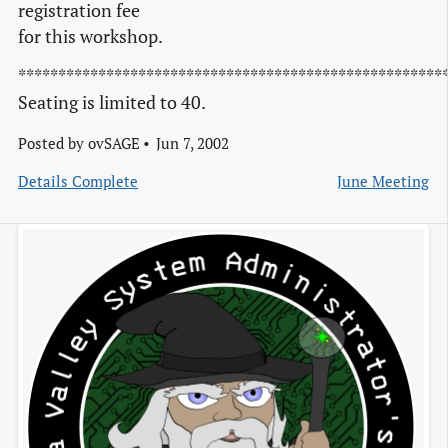
registration fee
for this workshop.
*****************************************************
Seating is limited to 40.
Posted by
ovSAGE
Jun 7, 2002
Details Complete
June Meeting