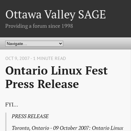
Ottawa Valley SAGE
Providing a forum since 1998
OCT 9, 2007 - 1 MINUTE READ
Ontario Linux Fest
Press Release
FYI…
PRESS RELEASE
Toronto, Ontario - 09 October 2007: Ontario Linux