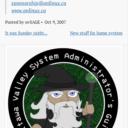
sponsorship@onlinux.ca
www.onlinux.ca
Posted by
ovSAGE
Oct 9, 2007
It was Sunday night...
New stuff for home system