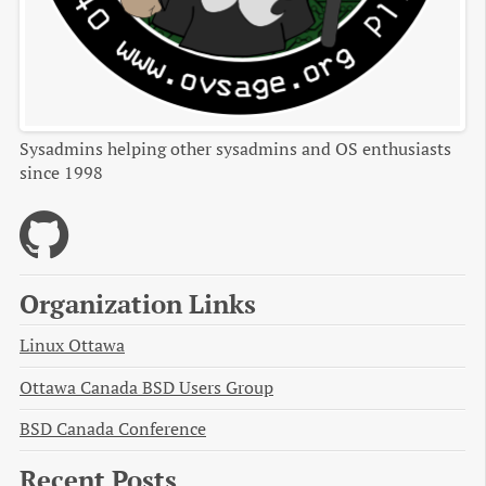
Sysadmins helping other sysadmins and OS enthusiasts
since 1998
Organization Links
Linux Ottawa
Ottawa Canada BSD Users Group
BSD Canada Conference
Recent Posts