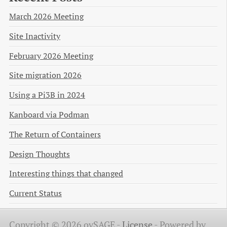
March 2026 Meeting
Site Inactivity
February 2026 Meeting
Site migration 2026
Using a Pi3B in 2024
Kanboard via Podman
The Return of Containers
Design Thoughts
Interesting things that changed
Current Status
Copyright © 2026 ovSAGE -
License
-
Powered by