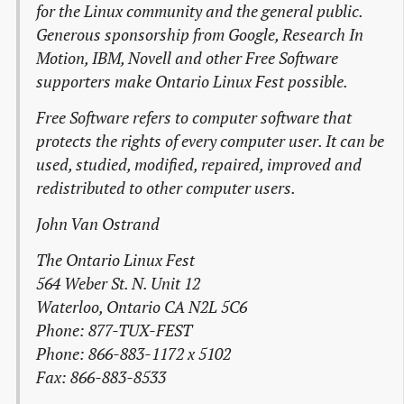
for the Linux community and the general public.
Generous sponsorship from Google, Research In
Motion, IBM, Novell and other Free Software
supporters make Ontario Linux Fest possible.
Free Software refers to computer software that
protects the rights of every computer user. It can be
used, studied, modified, repaired, improved and
redistributed to other computer users.
John Van Ostrand
The Ontario Linux Fest
564 Weber St. N. Unit 12
Waterloo, Ontario CA N2L 5C6
Phone: 877-TUX-FEST
Phone: 866-883-1172 x 5102
Fax: 866-883-8533