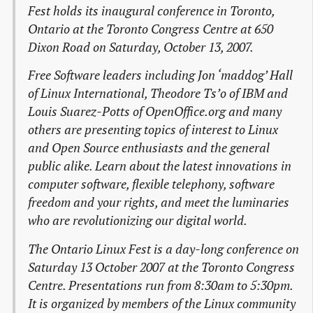
Fest holds its inaugural conference in Toronto,
Ontario at the Toronto Congress Centre at 650
Dixon Road on Saturday, October 13, 2007.
Free Software leaders including Jon ‘maddog’ Hall
of Linux International, Theodore Ts’o of IBM and
Louis Suarez-Potts of OpenOffice.org and many
others are presenting topics of interest to Linux
and Open Source enthusiasts and the general
public alike. Learn about the latest innovations in
computer software, flexible telephony, software
freedom and your rights, and meet the luminaries
who are revolutionizing our digital world.
The Ontario Linux Fest is a day-long conference on
Saturday 13 October 2007 at the Toronto Congress
Centre. Presentations run from 8:30am to 5:30pm.
It is organized by members of the Linux community