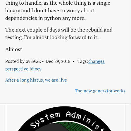
thing to handle, as the whole thing is a single
binary and I don’t have to worry about
dependencies in python any more.
The next couple of days will be the rebuild and
testing. I’m almost looking forward to it.
Almost.
Posted by
ovSAGE
Dec 29, 2018
Tags:
changes
perspective
idiocy
After a long hiatus, we are live
The new generator works