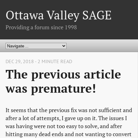
Ottawa Valley SAGE
Providing a forum since 1998
DEC 29, 2018 - 2 MINUTE READ
The previous article
was premature!
It seems that the previous fix was not sufficient and
after a lot of attempts, I gave up on it. The issues I
was having were not too easy to solve, and after
hitting many dead ends and not wanting to convert