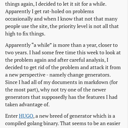
things again, I decided to let it sit for a while.
Apparently I get rat-holed on problems
occasionally and when I know that not that many
people use the site, the priority level is not all that
high to fix things.
Apparently “a while” is more than a year, closer to
two years. I had some free time this week to look at
the problem again and after careful analysis, I
decided to get rid of the problem and attack it from
a new perspective - namely change generators.
Since I had all of my documents in markdown (for
the most part), why not try one of the newer
generators that supposedly has the features I had
taken advantage of.
Enter
HUGO
, a new breed of generator which is a
compiled golang binary. That seems to be an easier