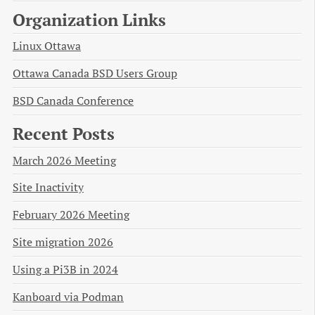
Organization Links
Linux Ottawa
Ottawa Canada BSD Users Group
BSD Canada Conference
Recent Posts
March 2026 Meeting
Site Inactivity
February 2026 Meeting
Site migration 2026
Using a Pi3B in 2024
Kanboard via Podman