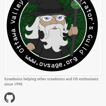
Sysadmins helping other sysadmins and OS enthusiasts
since 1998