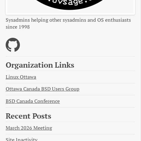
Sysadmins helping other sysadmins and OS enthusiasts
since 1998
Organization Links
Linux Ottawa
Ottawa Canada BSD Users Group
BSD Canada Conference
Recent Posts
March 2026 Meeting
Site Inactivity