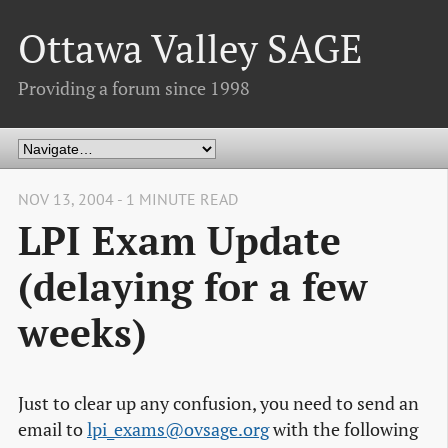
Ottawa Valley SAGE
Providing a forum since 1998
NOV 13, 2004 - 1 MINUTE READ
LPI Exam Update
(delaying for a few
weeks)
Just to clear up any confusion, you need to send an
email to
lpi_exams@ovsage.org
with the following