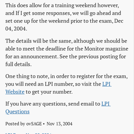
This does allow for a training weekend however,
and If I get some responses, we will go ahead and
set one up for the weekend prior to the exam, Dec
04, 2004.
The details will be the same, although we should be
able to meet the deadline for the Monitor magazine
for an announcement. See the previous posting for
full details.
One thing to note, in order to register for the exam,
you will need an LPI number, so visit the
LPI 
Website
to get your number.
If you have any questions, send email to
LPI 
Questions
Posted by
ovSAGE
Nov 13, 2004