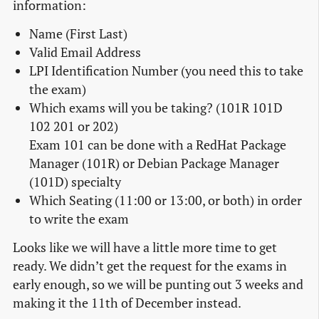
information:
Name (First Last)
Valid Email Address
LPI Identification Number (you need this to take
the exam)
Which exams will you be taking? (101R 101D
102 201 or 202)
Exam 101 can be done with a RedHat Package
Manager (101R) or Debian Package Manager
(101D) specialty
Which Seating (11:00 or 13:00, or both) in order
to write the exam
Looks like we will have a little more time to get
ready. We didn’t get the request for the exams in
early enough, so we will be punting out 3 weeks and
making it the 11th of December instead.