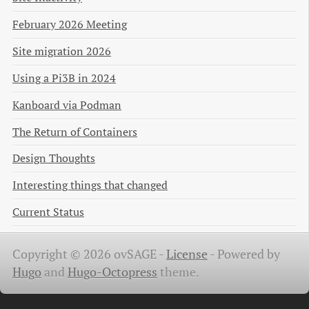
February 2026 Meeting
Site migration 2026
Using a Pi3B in 2024
Kanboard via Podman
The Return of Containers
Design Thoughts
Interesting things that changed
Current Status
Copyright © 2026 ovSAGE -
License
-
Powered by
Hugo
and
Hugo-Octopress
theme.