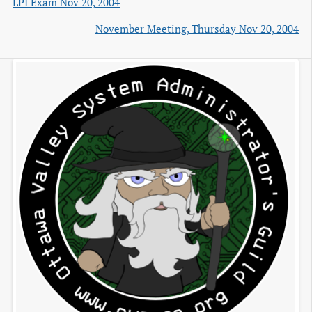
LPI Exam Nov 20, 2004
November Meeting, Thursday Nov 20, 2004