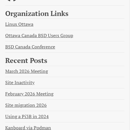
Organization Links
Linux Ottawa
Ottawa Canada BSD Users Group
BSD Canada Conference
Recent Posts
March 2026 Meeting
Site Inactivity
February 2026 Meeting
Site migration 2026
Using a Pi3B in 2024
Kanboard via Podman