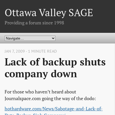
Ottawa Valley SAGE
Providing a forum since 1998
JAN 7, 2009 - 1 MINUTE READ
Lack of backup shuts
company down
For those who haven’t heard about
Journalspace.com going the way of the dodo:
hothardware.com/News/Sabotage-and-Lack-of-