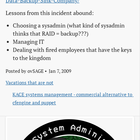
Data-Backup-Sink-Company/
Lessons from this incident abound:
Choosing a sysadmin (what kind of sysadmin
thinks that RAID = backup???)
Managing IT
Dealing with fired employees that have the keys
to the kingdom
Posted by
ovSAGE
Jan 7, 2009
Vacations that are not
KACE systems management - commercial alternative to 
cfengine and puppet