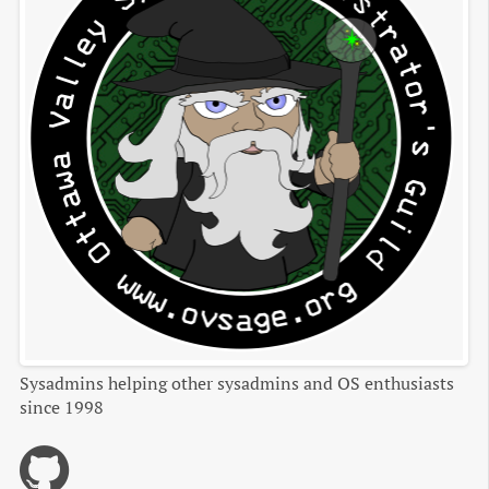
Sysadmins helping other sysadmins and OS enthusiasts
since 1998