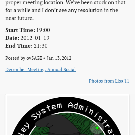
proper meeting location. We’ve been stuck on that
for a while and I don’t see any resolution in the
near future.
Start Time:
19:00
Date:
2012-01-19
End Time:
21:30
Posted by
ovSAGE
Jan 13, 2012
December Meeting: Annual Social
Photos from Lisa'11