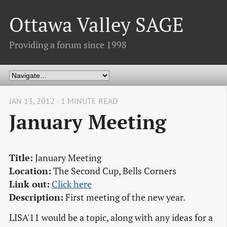
Ottawa Valley SAGE
Providing a forum since 1998
JAN 13, 2012 - 1 MINUTE READ
January Meeting
Title:
January Meeting
Location:
The Second Cup, Bells Corners
Link out:
Click here
Description:
First meeting of the new year.
LISA'11 would be a topic, along with any ideas for a