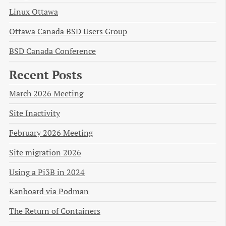
Linux Ottawa
Ottawa Canada BSD Users Group
BSD Canada Conference
Recent Posts
March 2026 Meeting
Site Inactivity
February 2026 Meeting
Site migration 2026
Using a Pi3B in 2024
Kanboard via Podman
The Return of Containers