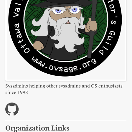
Sysadmins helping other sysadmins and OS enthusiasts
since 1998
Organization Links