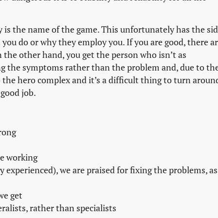
lity is the name of the game. This unfortunately has the si
 you do or why they employ you. If you are good, there a
the other hand, you get the person who isn’t as
ng the symptoms rather than the problem and, due to th
to the hero complex and it’s a difficult thing to turn aroun
 good job.
rong
be working
ly experienced), we are praised for fixing the problems, as
we get
alists, rather than specialists