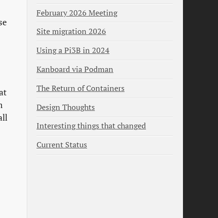
February 2026 Meeting
se
Site migration 2026
Using a Pi3B in 2024
Kanboard via Podman
The Return of Containers
at
m
Design Thoughts
ll
Interesting things that changed
Current Status