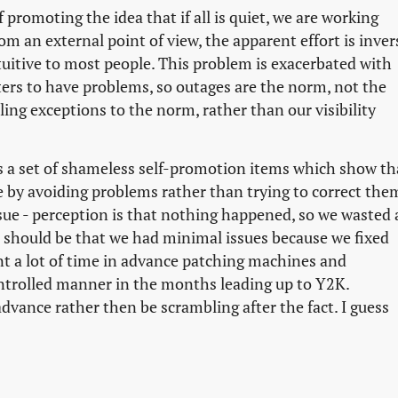
 promoting the idea that if all is quiet, we are working
From an external point of view, the apparent effort is inver
ntuitive to most people. This problem is exacerbated with
ers to have problems, so outages are the norm, not the
ling exceptions to the norm, rather than our visibility
is a set of shameless self-promotion items which show th
e by avoiding problems rather than trying to correct the
ssue - perception is that nothing happened, so we wasted a
t should be that we had minimal issues because we fixed
nt a lot of time in advance patching machines and
controlled manner in the months leading up to Y2K.
n advance rather then be scrambling after the fact. I guess