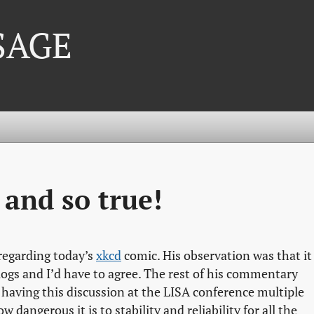
 SAGE
 and so true!
regarding today’s
xkcd
comic. His observation was that it
gs and I’d have to agree. The rest of his commentary
r having this discussion at the LISA conference multiple
 dangerous it is to stability and reliability for all the