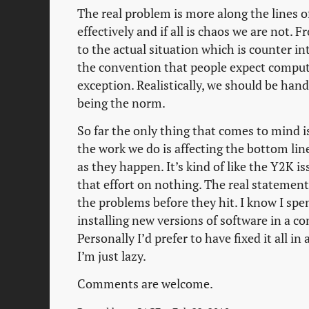
The real problem is more along the lines of
effectively and if all is chaos we are not. 
to the actual situation which is counter i
the convention that people expect comput
exception. Realistically, we should be hand
being the norm.
So far the only thing that comes to mind 
the work we do is affecting the bottom lin
as they happen. It’s kind of like the Y2K i
that effort on nothing. The real statemen
the problems before they hit. I know I spe
installing new versions of software in a 
Personally I’d prefer to have fixed it all i
I’m just lazy.
Comments are welcome.