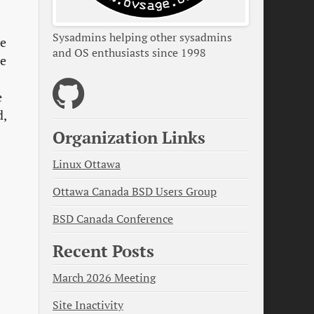
Sysadmins helping other sysadmins
de
and OS enthusiasts since 1998
re
e
d,
Organization Links
Linux Ottawa
Ottawa Canada BSD Users Group
BSD Canada Conference
Recent Posts
March 2026 Meeting
Site Inactivity