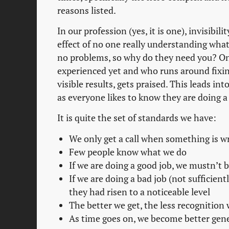
reasons listed.
In our profession (yes, it is one), invisibi
effect of no one really understanding what
no problems, so why do they need you? On 
experienced yet and who runs around fixi
visible results, gets praised. This leads in
as everyone likes to know they are doing a
It is quite the set of standards we have:
We only get a call when something is w
Few people know what we do
If we are doing a good job, we mustn’t 
If we are doing a bad job (not sufficient
they had risen to a noticeable level
The better we get, the less recognition 
As time goes on, we become better gener