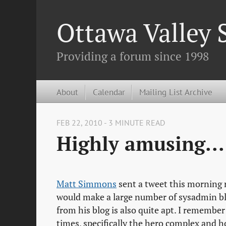
Ottawa Valley
Providing a forum since 1998
About
Calendar
Mailing List Archive
FEB 22, 2010 - 3 MINUTE READ
Highly amusing...
Matt Simmons
sent a tweet this morning 
would make a large number of sysadmin blo
from his blog is also quite apt. I remembe
times, specifically the hero complex and how