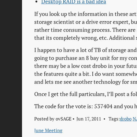
Desktop RAID is a bad idea
If you look up the information in these art
storage scientist or a drive error expert, b
rather time consuming process. There are als
that its completely wrong, etc. Additional s
I happen to have a lot of TB of storage an
going to purchase an 8 bay unit for my co
there may be a low cost drobo in your futu
the features quite a bit. I do want somewhe
and lets me see another technology for sm
Once I get the full particulars, I’ll post a 
The code for the vote is: 537404 and you h
Posted by
ovSAGE
Jun 17, 2011
Tags:
drobo
N
June Meeting