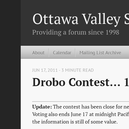
Ottawa Valley
Providing a forum since 1998
About
Calendar
Mailing List Archive
JUN 17, 2011 - 3 MINUTE READ
Drobo Contest... 
Update:
The contest has been close for ne
Voting also ends June 17 at midnight Pacif
the information is still of some value.