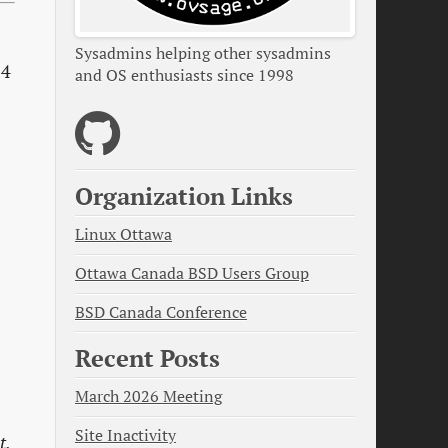
Sysadmins helping other sysadmins
 4
and OS enthusiasts since 1998
Organization Links
Linux Ottawa
Ottawa Canada BSD Users Group
BSD Canada Conference
Recent Posts
March 2026 Meeting
Site Inactivity
t,