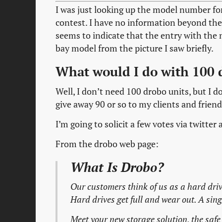
I was just looking up the model number fo
contest. I have no information beyond the 
seems to indicate that the entry with the m
bay model from the picture I saw briefly.
What would I do with 100 
Well, I don’t need 100 drobo units, but I d
give away 90 or so to my clients and friend
I’m going to solicit a few votes via twitt
From the drobo web page:
What Is Drobo?
Our customers think of us as a hard d
Hard drives get full and wear out. A sing
Meet your new storage solution, the safe