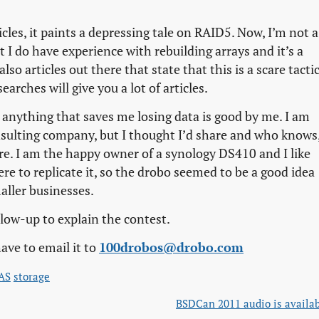
icles, it paints a depressing tale on RAID5. Now, I’m not a
ut I do have experience with rebuilding arrays and it’s a
o articles out there that state that this is a scare tactic
earches will give you a lot of articles.
d anything that saves me losing data is good by me. I am
nsulting company, but I thought I’d share and who knows
re. I am the happy owner of a synology DS410 and I like
re to replicate it, so the drobo seemed to be a good idea
aller businesses.
follow-up to explain the contest.
ave to email it to
100drobos@drobo.com
AS
storage
BSDCan 2011 audio is availa