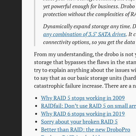
yet powerful enough for business. Drob
protection without the complexities of R
Dynamically expand storage any time. Dr
any combination of 3.5" SATA drives
. It
connectivity options, so you get the dat
From my understanding, the drobo is not y
storage that bypasses the flaws in the sta
try to explain anything about the issues wi
to say that as our basic storage units (hard
catastrophic failure increase. There are a 
Why RAID 5 stops working in 2009
RAIDfail: Don’t use RAID 5 on small ar
Why RAID 6 stops working in 2019
Sorry about your broken RAID 5
Better than RAID: the new DroboPro