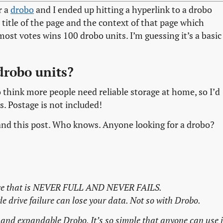
r a
drobo
and I ended up hitting a hyperlink to a drobo
title of the page and the context of that page which
ost votes wins 100 drobo units. I’m guessing it’s a basic
drobo units?
o think more people need reliable storage at home, so I’d
s. Postage is not included!
er and this post. Who knows. Anyone looking for a drobo?
rive that is NEVER FULL AND NEVER FAILS.
le drive failure can lose your data. Not so with Drobo.
 and expandable Drobo. It’s so simple that anyone can use i