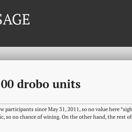
 SAGE
100 drobo units
w participants since May 31, 2011, so no value here *sig
ic, so no chance of wining. On the other hand, the rest of