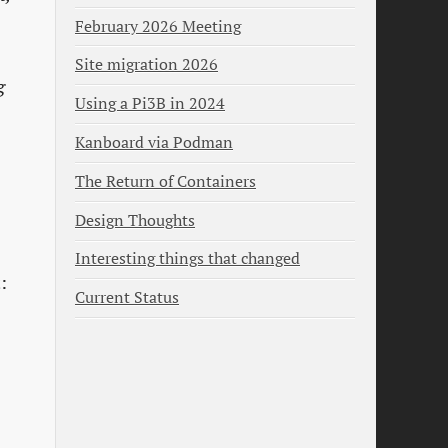
February 2026 Meeting
Site migration 2026
g
Using a Pi3B in 2024
Kanboard via Podman
The Return of Containers
Design Thoughts
Interesting things that changed
:
Current Status