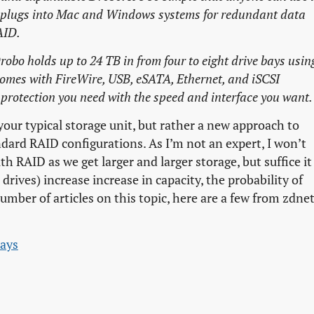
o plugs into Mac and Windows systems for redundant data
AID.
obo holds up to 24 TB in from four to eight drive bays usin
 comes with FireWire, USB, eSATA, Ethernet, and iSCSI
a protection you need with the speed and interface you want.
our typical storage unit, but rather a new approach to
ndard RAID configurations. As I’m not an expert, I won’t
th RAID as we get larger and larger storage, but suffice it
 drives) increase increase in capacity, the probability of
number of articles on this topic, here are a few from zdnet
rays