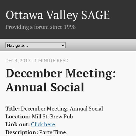
Ottawa Valley SAGE
Providing a forum since 1998
DEC 4, 2012 - 1 MINUTE READ
December Meeting:
Annual Social
Title:
December Meeting: Annual Social
Location:
Mill St. Brew Pub
Link out:
Click here
Description:
Party Time.