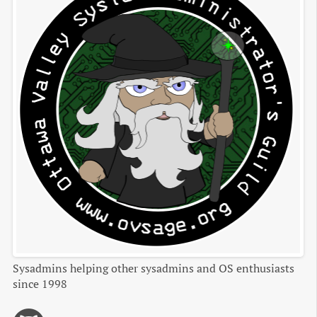
Sysadmins helping other sysadmins and OS enthusiasts
since 1998