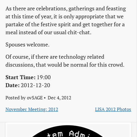
As there are celebrations, gatherings and feasting
at this time of year, it is only appropriate that we
partake of the festive spirit and get together for a
meal instead of our usual chit-chat.
Spouses welcome.
Of course, if there are technology related
discussions, that would be normal for this crowd.
Start Time:
19:00
Date:
2012-12-20
Posted by
ovSAGE
Dec 4, 2012
November Meeting: 2012
LISA 2012 Photos