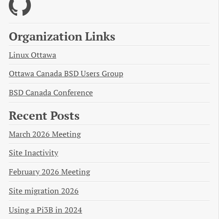
Organization Links
Linux Ottawa
Ottawa Canada BSD Users Group
BSD Canada Conference
Recent Posts
March 2026 Meeting
Site Inactivity
February 2026 Meeting
Site migration 2026
Using a Pi3B in 2024