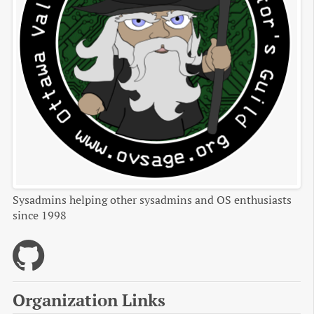
Sysadmins helping other sysadmins and OS enthusiasts
since 1998
Organization Links