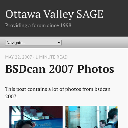
Ottawa Valley SAGE
Providing a forum since 1998
MAY 22, 2007 - 1 MINUTE READ
BSDcan 2007 Photos
This post contains a lot of photos from bsdcan
2007.