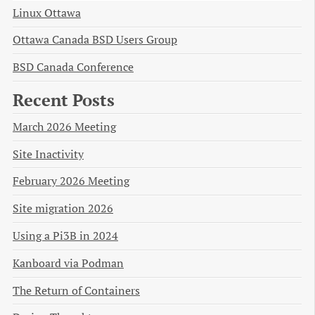
Linux Ottawa
Ottawa Canada BSD Users Group
BSD Canada Conference
Recent Posts
March 2026 Meeting
Site Inactivity
February 2026 Meeting
Site migration 2026
Using a Pi3B in 2024
Kanboard via Podman
The Return of Containers