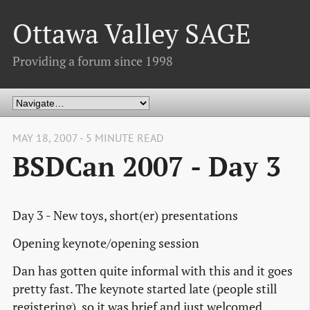
Ottawa Valley SAGE
Providing a forum since 1998
MAY 18, 2007 - 5 MINUTE READ
BSDCan 2007 - Day 3
Day 3 - New toys, short(er) presentations
Opening keynote/opening session
Dan has gotten quite informal with this and it goes
pretty fast. The keynote started late (people still
registering), so it was brief and just welcomed