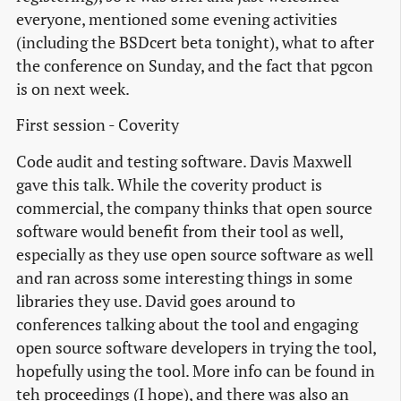
everyone, mentioned some evening activities
(including the BSDcert beta tonight), what to after
the conference on Sunday, and the fact that pgcon
is on next week.
First session - Coverity
Code audit and testing software. Davis Maxwell
gave this talk. While the coverity product is
commercial, the company thinks that open source
software would benefit from their tool as well,
especially as they use open source software as well
and ran across some interesting things in some
libraries they use. David goes around to
conferences talking about the tool and engaging
open source software developers in trying the tool,
hopefully using the tool. More info can be found in
teh proceedings (I hope), and there was also an