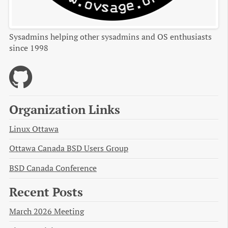
Sysadmins helping other sysadmins and OS enthusiasts
since 1998
Organization Links
Linux Ottawa
Ottawa Canada BSD Users Group
BSD Canada Conference
Recent Posts
March 2026 Meeting