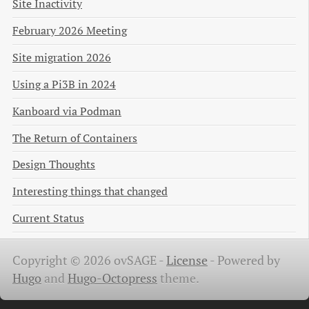
Site Inactivity
February 2026 Meeting
Site migration 2026
Using a Pi3B in 2024
Kanboard via Podman
The Return of Containers
Design Thoughts
Interesting things that changed
Current Status
Copyright © 2026 ovSAGE -
License
-
Powered by
Hugo
and
Hugo-Octopress
theme.