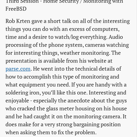
Third Session - Home Security / Monitoring with
FreeBSD
Rob Krten gave a short talk on all of the interesting
things you can do with an excess of computers,
time and a desire to watch/log everything. Audio
processing of the phone system, cameras watching
for interesting things, weather monitoring. The
presentation is available from his website at
parse.com
. He went into the technical details of
how to accomplish this type of monitoring and
what equipment you need. If you are handy with a
soldering iron, you’ll like this one. Interesting and
enjoyable - especially the anecdote about the guys
who cracked the glass meter housing on his house
and he had caught it on the monitoring camera. It
does make for a very strong bargaining position
when asking them to fix the problem.