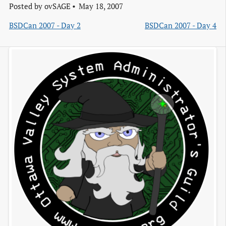
Posted by
ovSAGE
May 18, 2007
BSDCan 2007 - Day 2
BSDCan 2007 - Day 4