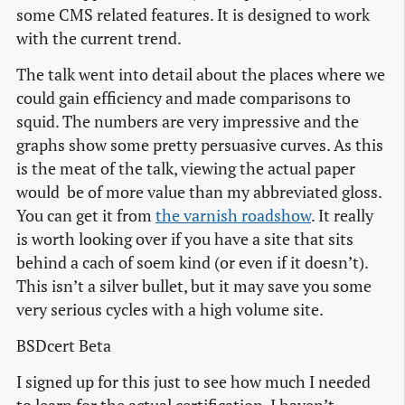
some CMS related features. It is designed to work
with the current trend.
The talk went into detail about the places where we
could gain efficiency and made comparisons to
squid. The numbers are very impressive and the
graphs show some pretty persuasive curves. As this
is the meat of the talk, viewing the actual paper
would be of more value than my abbreviated gloss.
You can get it from
the varnish roadshow
. It really
is worth looking over if you have a site that sits
behind a cach of soem kind (or even if it doesn’t).
This isn’t a silver bullet, but it may save you some
very serious cycles with a high volume site.
BSDcert Beta
I signed up for this just to see how much I needed