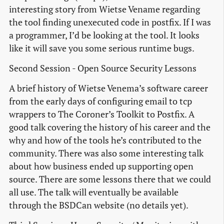
interesting story from Wietse Vename regarding
the tool finding unexecuted code in postfix. If I was
a programmer, I’d be looking at the tool. It looks
like it will save you some serious runtime bugs.
Second Session - Open Source Security Lessons
A brief history of Wietse Venema’s software career
from the early days of configuring email to tcp
wrappers to The Coroner’s Toolkit to Postfix. A
good talk covering the history of his career and the
why and how of the tools he’s contributed to the
community. There was also some interesting talk
about how business ended up supporting open
source. There are some lessons there that we could
all use. The talk will eventually be available
through the BSDCan website (no details yet).