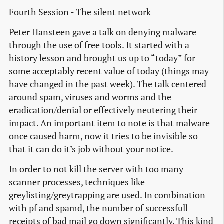
Fourth Session - The silent network
Peter Hansteen gave a talk on denying malware
through the use of free tools. It started with a
history lesson and brought us up to “today” for
some acceptably recent value of today (things may
have changed in the past week). The talk centered
around spam, viruses and worms and the
eradication/denial or effectively neutering their
impact. An important item to note is that malware
once caused harm, now it tries to be invisible so
that it can do it’s job without your notice.
In order to not kill the server with too many
scanner processes, techniques like
greylisting/greytrapping are used. In combination
with pf and spamd, the number of successfull
receipts of bad mail go down significantly. This kind