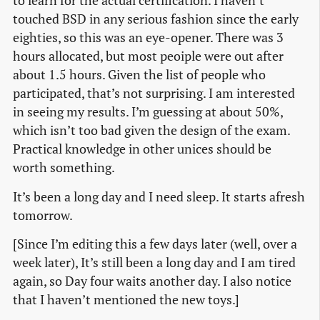
to learn for the actual certification. I haven’t
touched BSD in any serious fashion since the early
eighties, so this was an eye-opener. There was 3
hours allocated, but most peoiple were out after
about 1.5 hours. Given the list of people who
participated, that’s not surprising. I am interested
in seeing my results. I’m guessing at about 50%,
which isn’t too bad given the design of the exam.
Practical knowledge in other unices should be
worth something.
It’s been a long day and I need sleep. It starts afresh
tomorrow.
[Since I’m editing this a few days later (well, over a
week later), It’s still been a long day and I am tired
again, so Day four waits another day. I also notice
that I haven’t mentioned the new toys.]