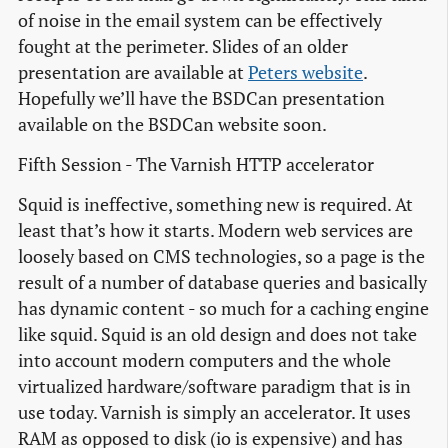
of noise in the email system can be effectively
fought at the perimeter. Slides of an older
presentation are available at
Peters website
.
Hopefully we’ll have the BSDCan presentation
available on the BSDCan website soon.
Fifth Session - The Varnish HTTP accelerator
Squid is ineffective, something new is required. At
least that’s how it starts. Modern web services are
loosely based on CMS technologies, so a page is the
result of a number of database queries and basically
has dynamic content - so much for a caching engine
like squid. Squid is an old design and does not take
into account modern computers and the whole
virtualized hardware/software paradigm that is in
use today. Varnish is simply an accelerator. It uses
RAM as opposed to disk (io is expensive) and has