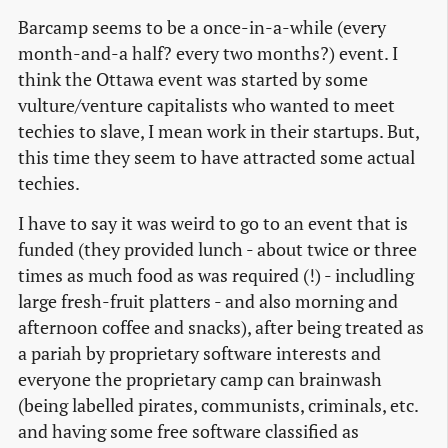
Barcamp seems to be a once-in-a-while (every
month-and-a half? every two months?) event. I
think the Ottawa event was started by some
vulture/venture capitalists who wanted to meet
techies to slave, I mean work in their startups. But,
this time they seem to have attracted some actual
techies.
I have to say it was weird to go to an event that is
funded (they provided lunch - about twice or three
times as much food as was required (!) - includling
large fresh-fruit platters - and also morning and
afternoon coffee and snacks), after being treated as
a pariah by proprietary software interests and
everyone the proprietary camp can brainwash
(being labelled pirates, communists, criminals, etc.
and having some free software classified as