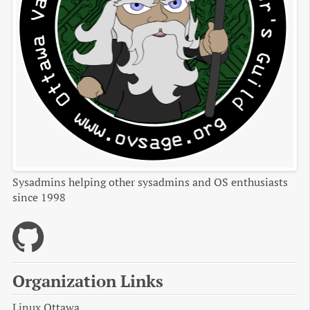
Sysadmins helping other sysadmins and OS enthusiasts
since 1998
Organization Links
Linux Ottawa