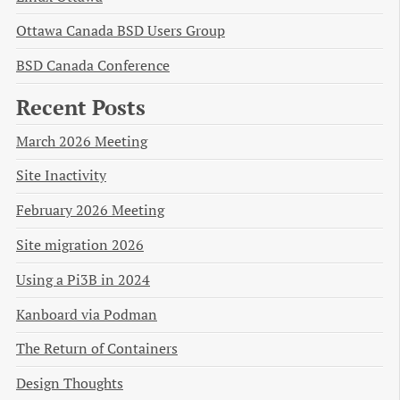
Ottawa Canada BSD Users Group
BSD Canada Conference
Recent Posts
March 2026 Meeting
Site Inactivity
February 2026 Meeting
Site migration 2026
Using a Pi3B in 2024
Kanboard via Podman
The Return of Containers
Design Thoughts