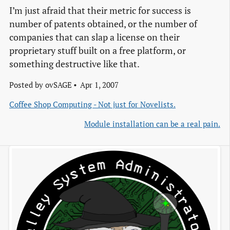
I’m just afraid that their metric for success is
number of patents obtained, or the number of
companies that can slap a license on their
proprietary stuff built on a free platform, or
something destructive like that.
Posted by
ovSAGE
Apr 1, 2007
Coffee Shop Computing - Not just for Novelists.
Module installation can be a real pain.