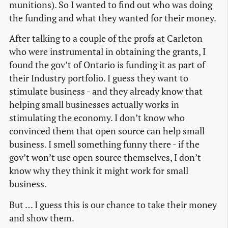
munitions). So I wanted to find out who was doing
the funding and what they wanted for their money.
After talking to a couple of the profs at Carleton
who were instrumental in obtaining the grants, I
found the gov’t of Ontario is funding it as part of
their Industry portfolio. I guess they want to
stimulate business - and they already know that
helping small businesses actually works in
stimulating the economy. I don’t know who
convinced them that open source can help small
business. I smell something funny there - if the
gov’t won’t use open source themselves, I don’t
know why they think it might work for small
business.
But … I guess this is our chance to take their money
and show them.