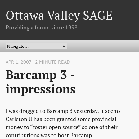
Ottawa Valley SAGE
Providing a forum since 1998
APR 1, 2007 - 2 MINUTE READ
Barcamp 3 -
impressions
I was dragged to Barcamp 3 yesterday. It seems
Carleton U has been granted some provincial
money to “foster open source” so one of their
contributions was to host Barcamp.