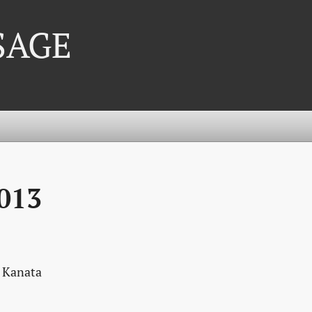
 SAGE
013
, Kanata