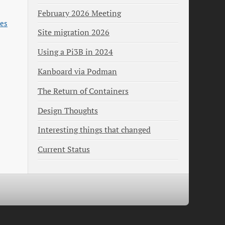
February 2026 Meeting
es
Site migration 2026
Using a Pi3B in 2024
Kanboard via Podman
The Return of Containers
Design Thoughts
Interesting things that changed
Current Status