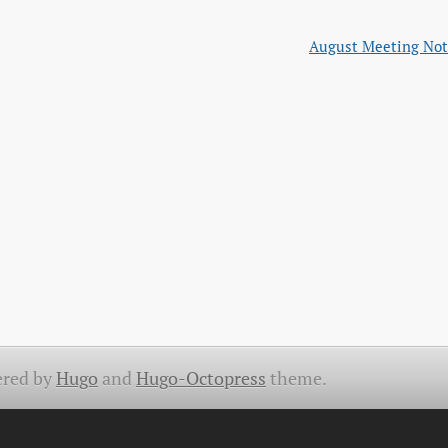
August Meeting Not
red by
Hugo
and
Hugo-Octopress
theme.