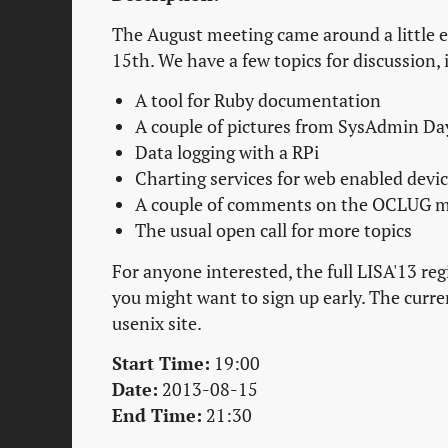
The August meeting came around a little e
15th. We have a few topics for discussion, 
A tool for Ruby documentation
A couple of pictures from SysAdmin Da
Data logging with a RPi
Charting services for web enabled devic
A couple of comments on the OCLUG m
The usual open call for more topics
For anyone interested, the full LISA'13 reg
you might want to sign up early. The curren
usenix site.
Start Time:
19:00
Date:
2013-08-15
End Time:
21:30