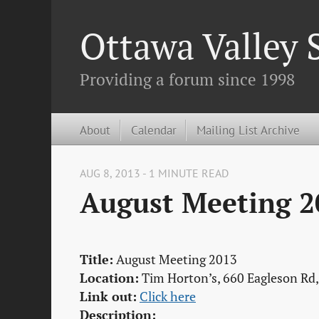
Ottawa Valley
Providing a forum since 1998
About
Calendar
Mailing List Archive
AUG 8, 2013 - 1 MINUTE READ
August Meeting 2
Title:
August Meeting 2013
Location:
Tim Horton’s, 660 Eagleson Rd
Link out:
Click here
Description: