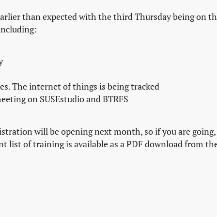
arlier than expected with the third Thursday being on t
including:
y
es. The internet of things is being tracked
eeting on SUSEstudio and BTRFS
istration will be opening next month, so if you are going,
t list of training is available as a PDF download from th