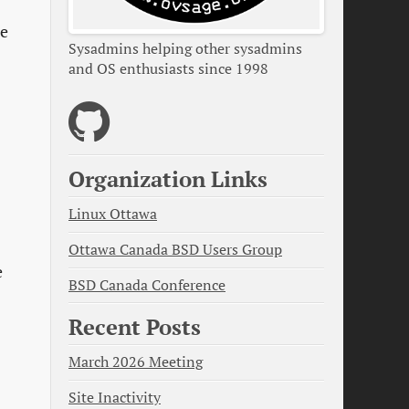
he
Sysadmins helping other sysadmins
and OS enthusiasts since 1998
Organization Links
Linux Ottawa
Ottawa Canada BSD Users Group
e
BSD Canada Conference
Recent Posts
March 2026 Meeting
Site Inactivity