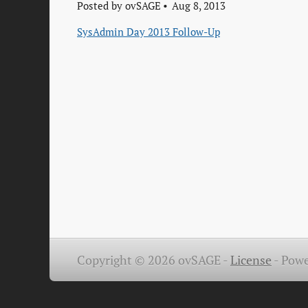
Posted by
ovSAGE
Aug 8, 2013
SysAdmin Day 2013 Follow-Up
Copyright © 2026 ovSAGE -
License
-
Powe