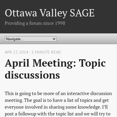
Ottawa Valley SAGE
Providing a forum since 1998
APR 17, 2014 - 1 MINUTE READ
April Meeting: Topic
discussions
This is going to be more of an interactive discussion
meeting. The goal is to have a list of topics and get
everyone involved in sharing some knowledge. I’ll
post a followup with the topic list and we will try to