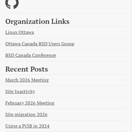
Organization Links
Linux Ottawa
Ottawa Canada BSD Users Group
BSD Canada Conference
Recent Posts
March 2026 Meeting
Site Inactivity
February 2026 Meeting
Site migration 2026
Using a Pi3B in 2024