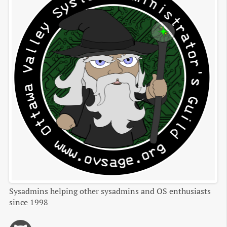
Sysadmins helping other sysadmins and OS enthusiasts
since 1998