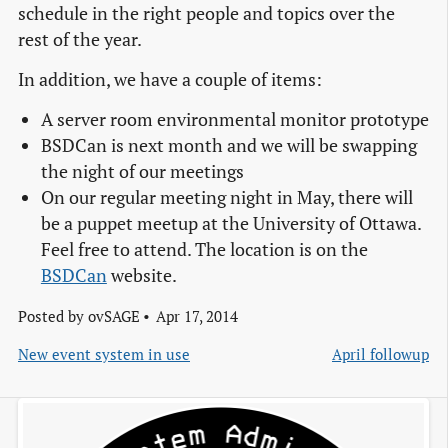
schedule in the right people and topics over the
rest of the year.
In addition, we have a couple of items:
A server room environmental monitor prototype
BSDCan is next month and we will be swapping
the night of our meetings
On our regular meeting night in May, there will
be a puppet meetup at the University of Ottawa.
Feel free to attend. The location is on the
BSDCan
website.
Posted by
ovSAGE
Apr 17, 2014
New event system in use
April followup