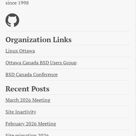
since 1998
Organization Links
Linux Ottawa
Ottawa Canada BSD Users Group
BSD Canada Conference
Recent Posts
March 2026 Meeting
Site Inactivity
February 2026 Meeting
Site migration 2026