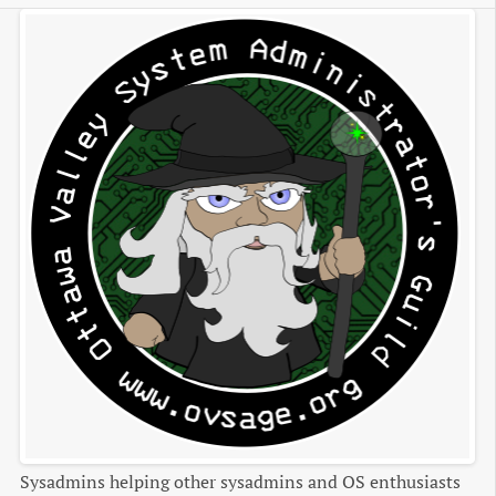
Sysadmins helping other sysadmins and OS enthusiasts