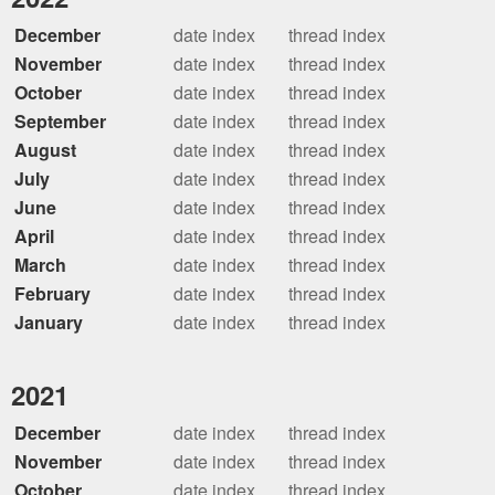
December
date index
thread index
November
date index
thread index
October
date index
thread index
September
date index
thread index
August
date index
thread index
July
date index
thread index
June
date index
thread index
April
date index
thread index
March
date index
thread index
February
date index
thread index
January
date index
thread index
2021
December
date index
thread index
November
date index
thread index
October
date index
thread index