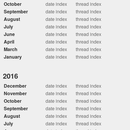
October
date index
thread index
September
date index
thread index
August
date index
thread index
July
date index
thread index
June
date index
thread index
April
date index
thread index
March
date index
thread index
January
date index
thread index
2016
December
date index
thread index
November
date index
thread index
October
date index
thread index
September
date index
thread index
August
date index
thread index
July
date index
thread index