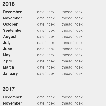
2018
December
date index
thread index
November
date index
thread index
October
date index
thread index
September
date index
thread index
August
date index
thread index
July
date index
thread index
June
date index
thread index
May
date index
thread index
April
date index
thread index
March
date index
thread index
January
date index
thread index
2017
December
date index
thread index
November
date index
thread index