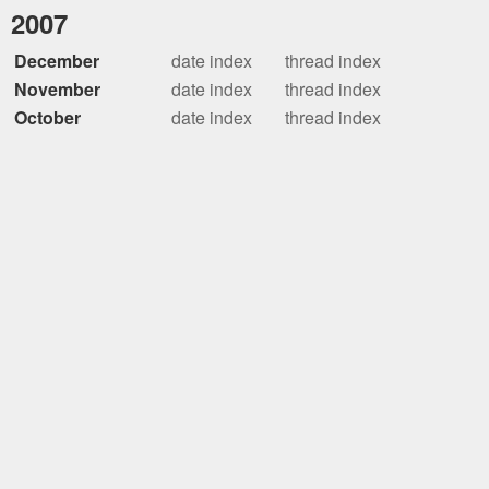
2007
December
date index
thread index
November
date index
thread index
October
date index
thread index