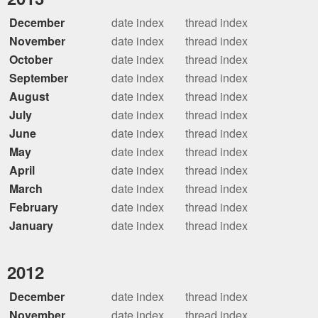
December
date index
thread index
November
date index
thread index
October
date index
thread index
September
date index
thread index
August
date index
thread index
July
date index
thread index
June
date index
thread index
May
date index
thread index
April
date index
thread index
March
date index
thread index
February
date index
thread index
January
date index
thread index
2012
December
date index
thread index
November
date index
thread index