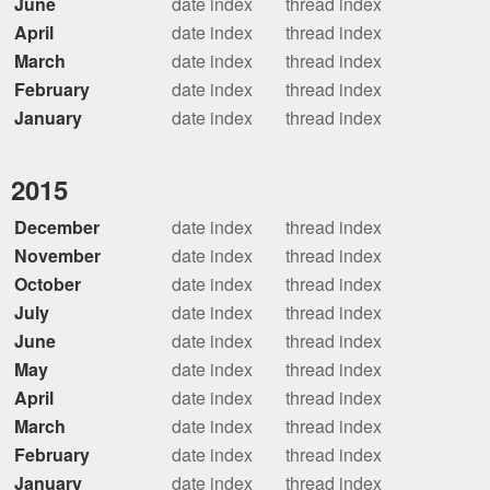
June
date index
thread index
April
date index
thread index
March
date index
thread index
February
date index
thread index
January
date index
thread index
2015
December
date index
thread index
November
date index
thread index
October
date index
thread index
July
date index
thread index
June
date index
thread index
May
date index
thread index
April
date index
thread index
March
date index
thread index
February
date index
thread index
January
date index
thread index