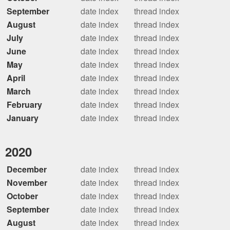
September
date index
thread index
August
date index
thread index
July
date index
thread index
June
date index
thread index
May
date index
thread index
April
date index
thread index
March
date index
thread index
February
date index
thread index
January
date index
thread index
2020
December
date index
thread index
November
date index
thread index
October
date index
thread index
September
date index
thread index
August
date index
thread index