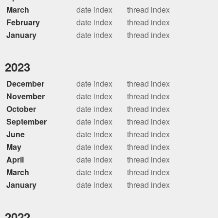
March
date index
thread index
February
date index
thread index
January
date index
thread index
2023
December
date index
thread index
November
date index
thread index
October
date index
thread index
September
date index
thread index
June
date index
thread index
May
date index
thread index
April
date index
thread index
March
date index
thread index
January
date index
thread index
2022