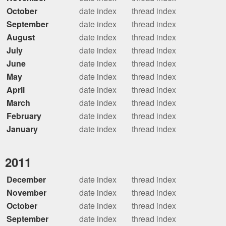
October
date index
thread index
September
date index
thread index
August
date index
thread index
July
date index
thread index
June
date index
thread index
May
date index
thread index
April
date index
thread index
March
date index
thread index
February
date index
thread index
January
date index
thread index
2011
December
date index
thread index
November
date index
thread index
October
date index
thread index
September
date index
thread index