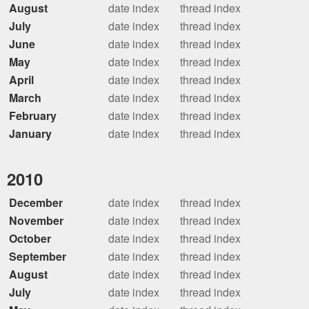
August
date index
thread index
July
date index
thread index
June
date index
thread index
May
date index
thread index
April
date index
thread index
March
date index
thread index
February
date index
thread index
January
date index
thread index
2010
December
date index
thread index
November
date index
thread index
October
date index
thread index
September
date index
thread index
August
date index
thread index
July
date index
thread index