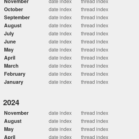
November
date index
thread index
October
date index
thread index
September
date index
thread index
August
date index
thread index
July
date index
thread index
June
date index
thread index
May
date index
thread index
April
date index
thread index
March
date index
thread index
February
date index
thread index
January
date index
thread index
2024
November
date index
thread index
August
date index
thread index
May
date index
thread index
April
date index
thread index