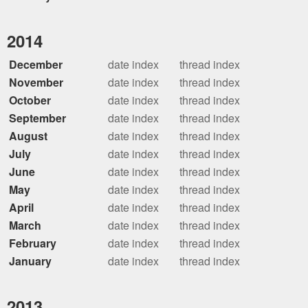
2014
December
date index
thread index
November
date index
thread index
October
date index
thread index
September
date index
thread index
August
date index
thread index
July
date index
thread index
June
date index
thread index
May
date index
thread index
April
date index
thread index
March
date index
thread index
February
date index
thread index
January
date index
thread index
2013