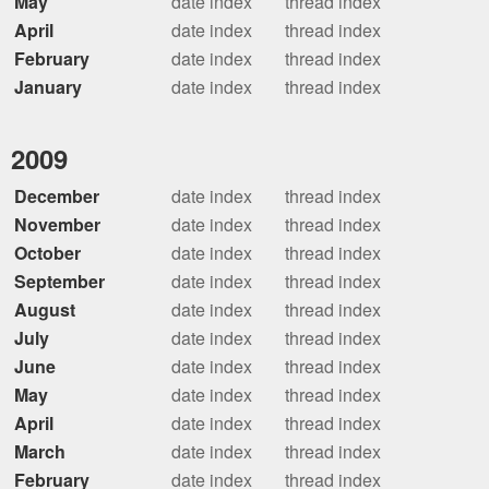
May
date index
thread index
April
date index
thread index
February
date index
thread index
January
date index
thread index
2009
December
date index
thread index
November
date index
thread index
October
date index
thread index
September
date index
thread index
August
date index
thread index
July
date index
thread index
June
date index
thread index
May
date index
thread index
April
date index
thread index
March
date index
thread index
February
date index
thread index