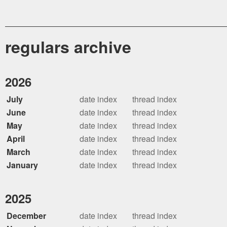
regulars archive
2026
July
date index
thread index
June
date index
thread index
May
date index
thread index
April
date index
thread index
March
date index
thread index
January
date index
thread index
2025
December
date index
thread index