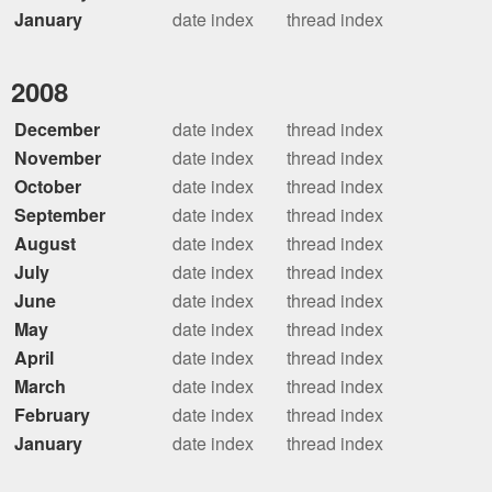
January
date index
thread index
2008
December
date index
thread index
November
date index
thread index
October
date index
thread index
September
date index
thread index
August
date index
thread index
July
date index
thread index
June
date index
thread index
May
date index
thread index
April
date index
thread index
March
date index
thread index
February
date index
thread index
January
date index
thread index