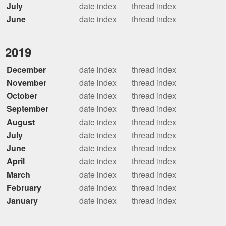
July
date index
thread index
June
date index
thread index
2019
December
date index
thread index
November
date index
thread index
October
date index
thread index
September
date index
thread index
August
date index
thread index
July
date index
thread index
June
date index
thread index
April
date index
thread index
March
date index
thread index
February
date index
thread index
January
date index
thread index